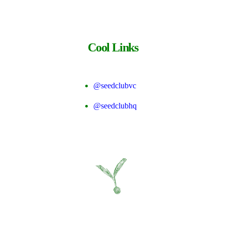
Cool Links
@seedclubvc
@seedclubhq