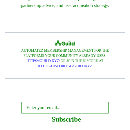
partnership advice, and user acquisition strategy.
AUTOMATED MEMBERSHIP MANAGEMENT FOR THE
PLATFORMS YOUR COMMUNITY ALREADY USES.
HTTPS://GUILD.XYZ/
OR JOIN THE DISCORD AT
HTTPS://DISCORD.GG/GUILDXYZ
Subscribe