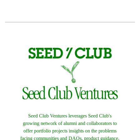
Seed Club Ventures leverages Seed Club's
growing network of alumni and collaborators to
offer portfolio projects insights on the problems
facing communities and DAOs, product guidance,