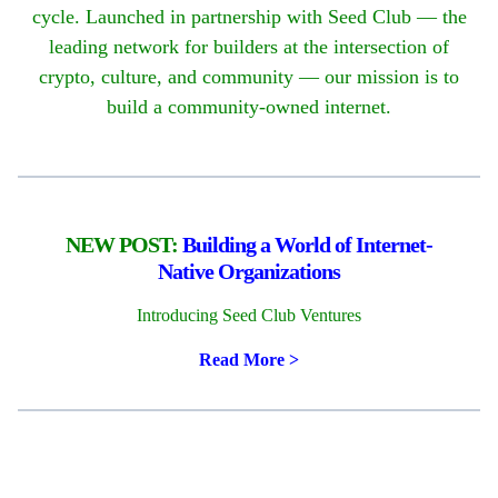
cycle. Launched in partnership with Seed Club — the
leading network for builders at the intersection of
crypto, culture, and community — our mission is to
build a community-owned internet.
NEW POST:
Building a World of Internet-
Native Organizations
Introducing Seed Club Ventures
Read More
>