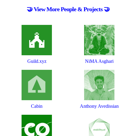
🤝 View More People & Projects 🤝
Guild.xyz
NiMA Asghari
Cabin
Anthony Avedissian