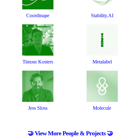
Coordinape
Stability.AI
Timour Kosters
Metalabel
Jess Sloss
Molecule
🤝 View More People & Projects 🤝