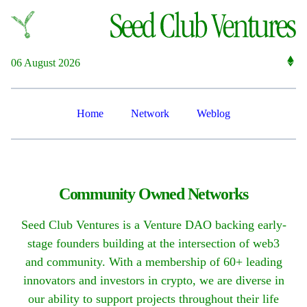
06 August 2026
Home
Network
Weblog
Community Owned Networks
Seed Club Ventures is a Venture DAO backing early-
stage founders building at the intersection of web3
and community. With a membership of 60+ leading
innovators and investors in crypto, we are diverse in
our ability to support projects throughout their life